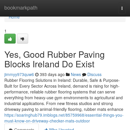
Home
bookmarkpath
Togg
navi
Home
1
Yes, Good Rubber Paving
Blocks Ireland Do Exist
jimmyy973quw6
393 days ago
News
Discuss
Rubber Flooring Solutions in Ireland: Durable, Safe & Purpose-
Built for Every Sector Across Ireland, demand is rising for high-
performance, reliable rubber flooring systems that can serve
everything from heavy-use gym environments to agricultural and
industrial applications. From new fitness studios and strong
driveway paving to animal-friendly flooring, rubber mats enhance
https://soaringhub79.imblogs.net/85759968/essential-things-you-
must-know-on-driveway-checker-mats-outdoor
Comments
Who Upvoted