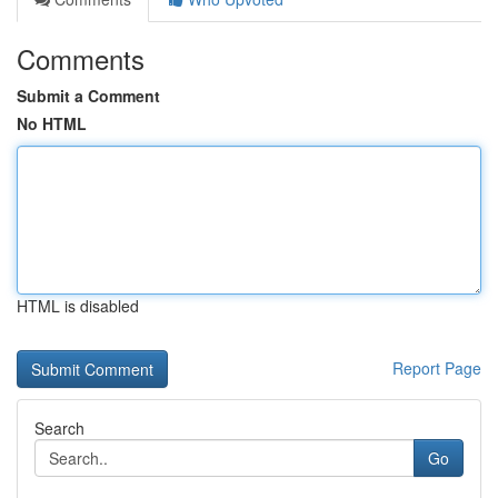
Comments
Submit a Comment
No HTML
HTML is disabled
Report Page
Search
Go