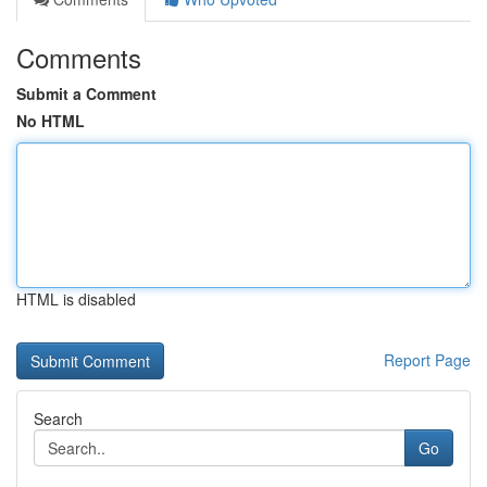
Comments
Submit a Comment
No HTML
HTML is disabled
Report Page
Search
Go