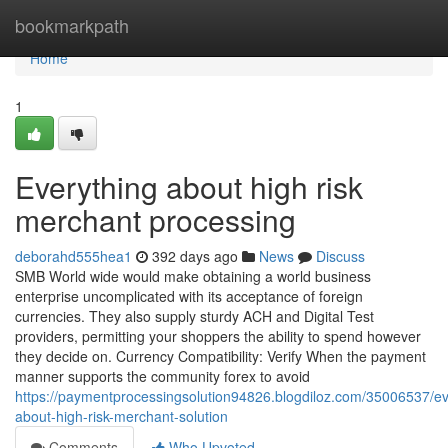
Home
bookmarkpath
Home
1
Everything about high risk
merchant processing
deborahd555hea1
392 days ago
News
Discuss
SMB World wide would make obtaining a world business
enterprise uncomplicated with its acceptance of foreign
currencies. They also supply sturdy ACH and Digital Test
providers, permitting your shoppers the ability to spend however
they decide on. Currency Compatibility: Verify When the payment
manner supports the community forex to avoid
https://paymentprocessingsolution94826.blogdiloz.com/35006537/ev
about-high-risk-merchant-solution
Comments
Who Upvoted