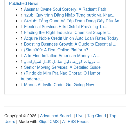
Published News
1
Aasimar Divine Soul Sorcery: A Radiant Path
1
123b: Quy trình Đăng Nhập Từng bước và Khắc...
1
24club: Tổng Quan Về Tập Đoàn Đang Gây Dấu Ấn
1
Electrical Services Hills District Providing Ta...
1
Finding the Right Industrial Chemical Supplier:...
1
Acquire Noble Credit Union Auto Loan Rates Today!
1
Boosting Business Growth: A Guide to Essential ...
1
{Siam369: A Real Online Platform?
1
A to Find Imitation American Money : A ...
1
عربيات كورية: دليل شامل كامل لسيارات و ...
1
Senior Moving Services: A Detailed Guide
1
{Rindo de Mim Pra Não Chorar: O Humor
Autodepre...
1
Manus AI Invite Code: Get Going Now
Copyright © 2026 |
Advanced Search
|
Live
|
Tag Cloud
|
Top
Users
| Made with
Kliqqi CMS
|
All RSS Feeds