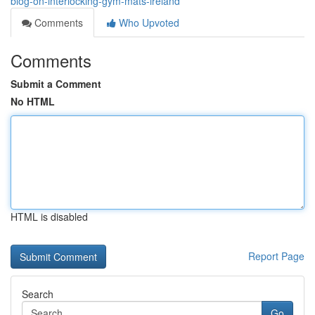
blog-on-interlocking-gym-mats-ireland
Comments
Who Upvoted
Comments
Submit a Comment
No HTML
HTML is disabled
Report Page
Search
Go