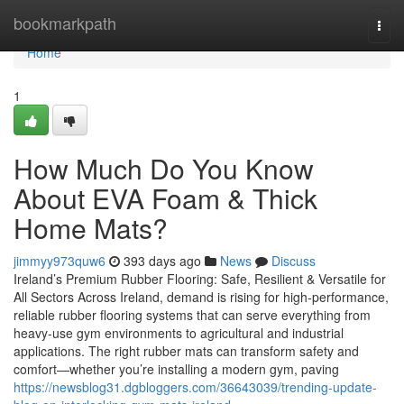
Home
bookmarkpath
Togg
navi
Home
1
How Much Do You Know
About EVA Foam & Thick
Home Mats?
jimmyy973quw6
393 days ago
News
Discuss
Ireland’s Premium Rubber Flooring: Safe, Resilient & Versatile for
All Sectors Across Ireland, demand is rising for high-performance,
reliable rubber flooring systems that can serve everything from
heavy-use gym environments to agricultural and industrial
applications. The right rubber mats can transform safety and
comfort—whether you’re installing a modern gym, paving
https://newsblog31.dgbloggers.com/36643039/trending-update-