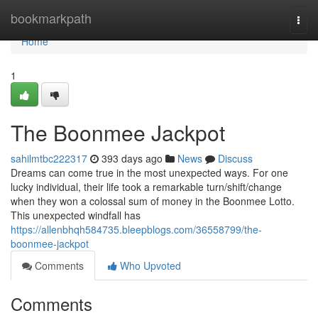
Home
bookmarkpath
Togg
navi
Home
1
The Boonmee Jackpot
sahilmtbc222317
393 days ago
News
Discuss
Dreams can come true in the most unexpected ways. For one
lucky individual, their life took a remarkable turn/shift/change
when they won a colossal sum of money in the Boonmee Lotto.
This unexpected windfall has
https://allenbhqh584735.bleepblogs.com/36558799/the-
boonmee-jackpot
Comments
Who Upvoted
Comments