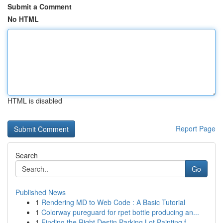
Submit a Comment
No HTML
HTML is disabled
Report Page
Search
Go
Published News
1
Rendering MD to Web Code : A Basic Tutorial
1
Colorway pureguard for rpet bottle producing an...
1
Finding the Right Destin Parking Lot Painting f...