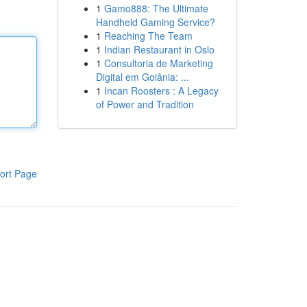
1
Gamo888: The Ultimate
Handheld Gaming Service?
1
Reaching The Team
1
Indian Restaurant in Oslo
1
Consultoria de Marketing
Digital em Goiânia: ...
1
Incan Roosters : A Legacy
of Power and Tradition
ort Page