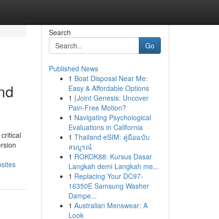
Search
Go
Published News
1
Boat Disposal Near Me:
and
Easy & Affordable Options
1
{Joint Genesis: Uncover
Pain-Free Motion?
1
Navigating Psychological
Evaluations in California
ritical
1
Thailand eSIM: คู่มือฉบับ
ersion
สมบูรณ์
1
ROKOK88: Kursus Dasar
sites
Langkah demi Langkah me...
1
Replacing Your DC97-
16350E Samsung Washer
Dampe...
1
Australian Menswear: A
Look