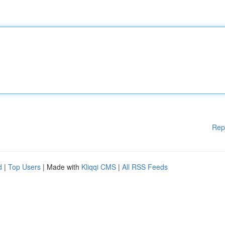
Rep
d
|
Top Users
| Made with
Kliqqi CMS
|
All RSS Feeds