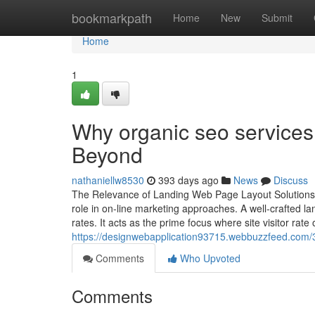
Home
bookmarkpath
Home
New
Submit
Home
1
Why organic seo services
Beyond
nathaniellw8530
393 days ago
News
Discuss
The Relevance of Landing Web Page Layout Solutions fo
role in on-line marketing approaches. A well-crafted l
rates. It acts as the prime focus where site visitor rate o
https://designwebapplication93715.webbuzzfeed.com/3
Comments
Who Upvoted
Comments