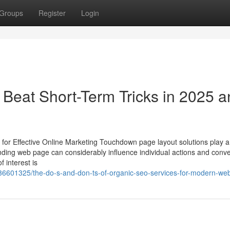
Groups
Register
Login
 Beat Short-Term Tricks in 2025 
r Effective Online Marketing Touchdown page layout solutions play a c
anding web page can considerably influence individual actions and conv
f interest is
6601325/the-do-s-and-don-ts-of-organic-seo-services-for-modern-web