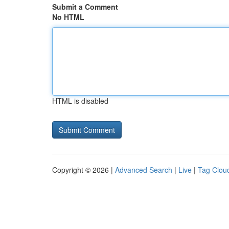
Submit a Comment
No HTML
HTML is disabled
Copyright © 2026 |
Advanced Search
|
Live
|
Tag Clou