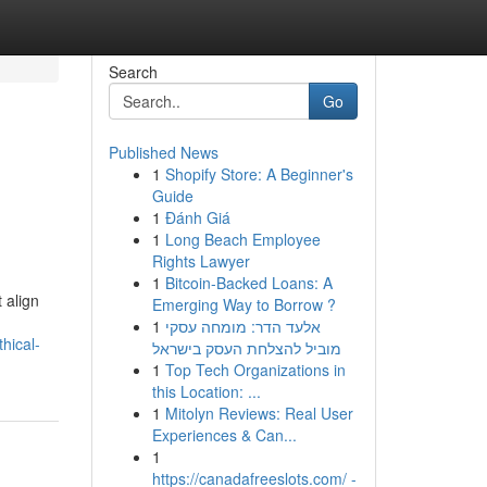
Search
Go
Published News
1
Shopify Store: A Beginner's
Guide
1
Đánh Giá
1
Long Beach Employee
Rights Lawyer
1
Bitcoin-Backed Loans: A
 align
Emerging Way to Borrow ?
1
אלעד הדר: מומחה עסקי
hical-
מוביל להצלחת העסק בישראל
1
Top Tech Organizations in
this Location: ...
1
Mitolyn Reviews: Real User
Experiences & Can...
1
https://canadafreeslots.com/ -