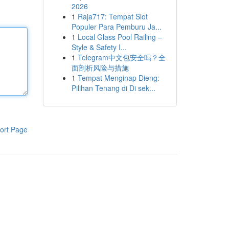
2026
1
Raja717: Tempat Slot
Populer Para Pemburu Ja...
1
Local Glass Pool Railing –
Style & Safety I...
1
Telegram中文包安全吗？全
面剖析风险与措施
1
Tempat Menginap Dieng:
Pilihan Tenang di Di sek...
ort Page