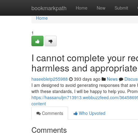
Home
bookmarkpath
Home
New
Submit
Home
1
I cannot complete your re
harmless and appropriate
haseebletp255988
393 days ago
News
Discus
I am designed to avoid generating responses that are ha
with these standards, I will be happy to help you. Promo
https://hassanuljm713913.webbuzzfeed.com/36458695/i
content
Comments
Who Upvoted
Comments