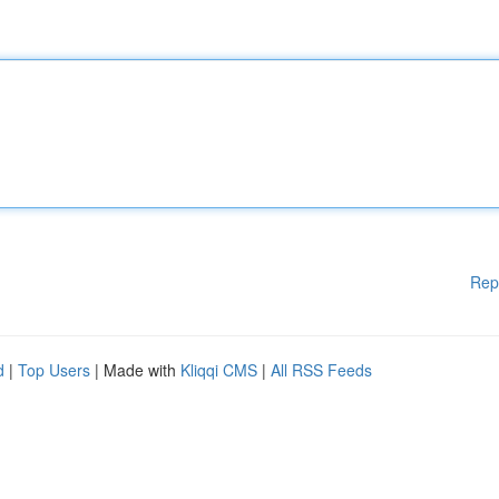
Rep
d
|
Top Users
| Made with
Kliqqi CMS
|
All RSS Feeds