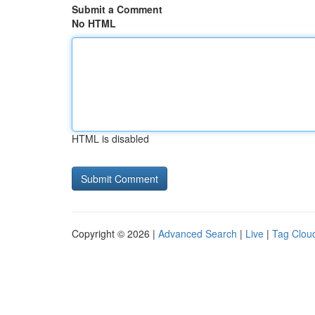
Submit a Comment
No HTML
HTML is disabled
Copyright © 2026 |
Advanced Search
|
Live
|
Tag Clou