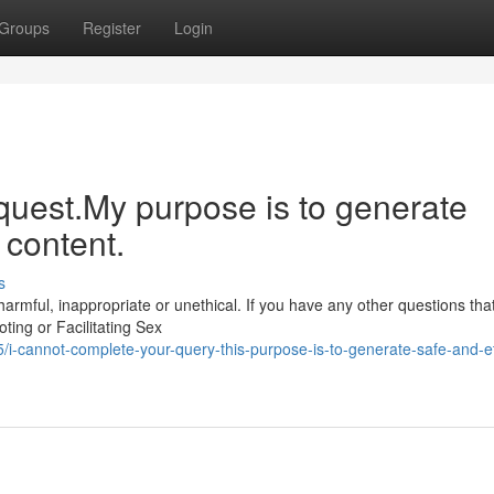
Groups
Register
Login
quest.My purpose is to generate
 content.
s
rmful, inappropriate or unethical. If you have any other questions that
ting or Facilitating Sex
-cannot-complete-your-query-this-purpose-is-to-generate-safe-and-et