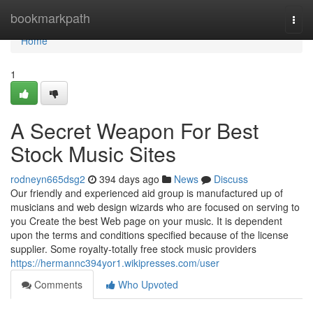
Home
bookmarkpath
Togg
navi
Home
1
A Secret Weapon For Best
Stock Music Sites
rodneyn665dsg2
394 days ago
News
Discuss
Our friendly and experienced aid group is manufactured up of
musicians and web design wizards who are focused on serving to
you Create the best Web page on your music. It is dependent
upon the terms and conditions specified because of the license
supplier. Some royalty-totally free stock music providers
https://hermannc394yor1.wikipresses.com/user
Comments
Who Upvoted