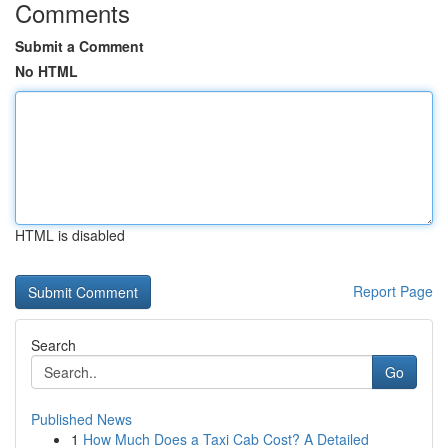
Comments
Submit a Comment
No HTML
HTML is disabled
Report Page
Search
Go
Published News
1
How Much Does a Taxi Cab Cost? A Detailed