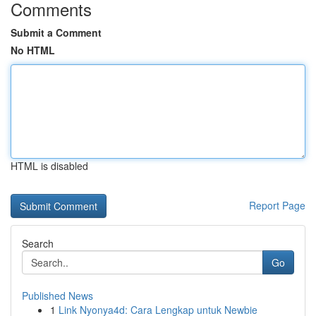
Comments
Submit a Comment
No HTML
HTML is disabled
Report Page
Search
Go
Published News
1
Link Nyonya4d: Cara Lengkap untuk Newbie