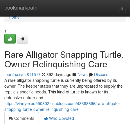
Home
bookmarkpath
Togg
navi
Home
1
Rare Alligator Snapping Turtle,
Owner Relinquishing Care
martinaxydz811517
392 days ago
News
Discuss
A rare alligator snapping turtle is currently being offered by its
owner. The keeper states that they are unprepared to supply the
reptile's specific needs. This kind of turtle is known for its
defensive nature and
https://vinnyexeo950802.csublogs.com/43368896/rare-alligator-
snapping-turtle-owner-relinquishing-care
Comments
Who Upvoted