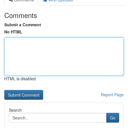
Comments
Submit a Comment
No HTML
HTML is disabled
Report Page
Search
Go