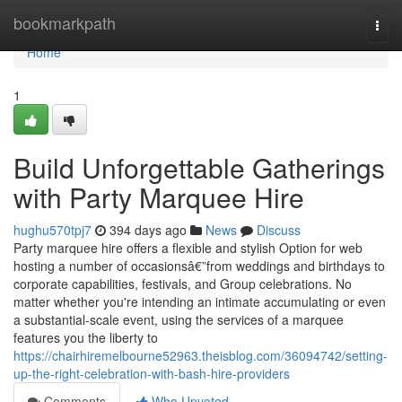
Home
bookmarkpath
Togg
navi
Home
1
Build Unforgettable Gatherings
with Party Marquee Hire
hughu570tpj7
394 days ago
News
Discuss
Party marquee hire offers a flexible and stylish Option for web
hosting a number of occasionsâ€”from weddings and birthdays to
corporate capabilities, festivals, and Group celebrations. No
matter whether you're intending an intimate accumulating or even
a substantial-scale event, using the services of a marquee
features you the liberty to
https://chairhiremelbourne52963.theisblog.com/36094742/setting-
up-the-right-celebration-with-bash-hire-providers
Comments
Who Upvoted