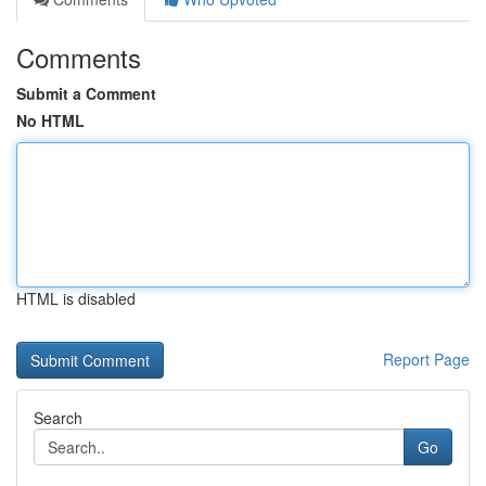
Comments
Submit a Comment
No HTML
HTML is disabled
Report Page
Search
Go