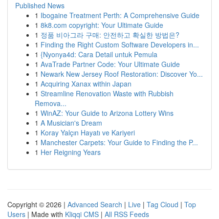
Published News
1
Ibogaine Treatment Perth: A Comprehensive Guide
1
8k8.com copyright: Your Ultimate Guide
1
정품 비아그라 구매: 안전하고 확실한 방법은?
1
Finding the Right Custom Software Developers in...
1
{Nyonya4d: Cara Detail untuk Pemula
1
AvaTrade Partner Code: Your Ultimate Guide
1
Newark New Jersey Roof Restoration: Discover Yo...
1
Acquiring Xanax within Japan
1
Streamline Renovation Waste with Rubbish
Remova...
1
WinAZ: Your Guide to Arizona Lottery Wins
1
A Musician's Dream
1
Koray Yalçın Hayatı ve Kariyeri
1
Manchester Carpets: Your Guide to Finding the P...
1
Her Reigning Years
Copyright © 2026 |
Advanced Search
|
Live
|
Tag Cloud
|
Top
Users
| Made with
Kliqqi CMS
|
All RSS Feeds