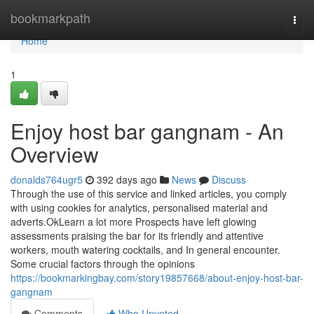
Home
bookmarkpath
Togg
navi
Home
1
Enjoy host bar gangnam - An
Overview
donalds764ugr5
392 days ago
News
Discuss
Through the use of this service and linked articles, you comply
with using cookies for analytics, personalised material and
adverts.OkLearn a lot more Prospects have left glowing
assessments praising the bar for its friendly and attentive
workers, mouth watering cocktails, and In general encounter.
Some crucial factors through the opinions
https://bookmarkingbay.com/story19857668/about-enjoy-host-bar-
gangnam
Comments
Who Upvoted