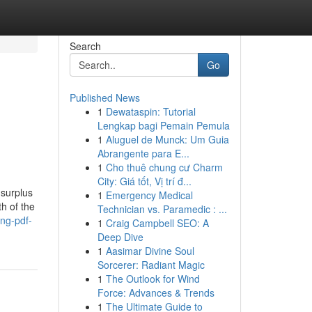
Search
Go
Published News
1
Dewataspin: Tutorial
Lengkap bagi Pemain Pemula
1
Aluguel de Munck: Um Guia
Abrangente para E...
1
Cho thuê chung cư Charm
City: Giá tốt, Vị trí đ...
 surplus
1
Emergency Medical
h of the
Technician vs. Paramedic : ...
ing-pdf-
1
Craig Campbell SEO: A
Deep Dive
1
Aasimar Divine Soul
Sorcerer: Radiant Magic
1
The Outlook for Wind
Force: Advances & Trends
1
The Ultimate Guide to