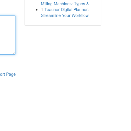
Milling Machines: Types &...
1
Teacher Digital Planner:
Streamline Your Workflow
ort Page