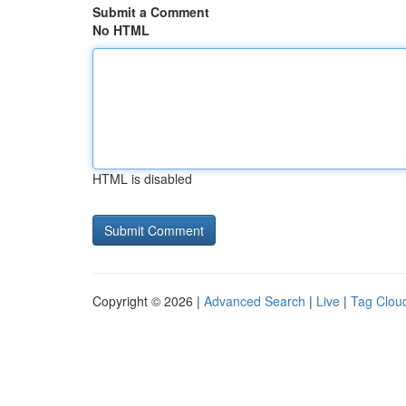
Submit a Comment
No HTML
HTML is disabled
Copyright © 2026 |
Advanced Search
|
Live
|
Tag Clou