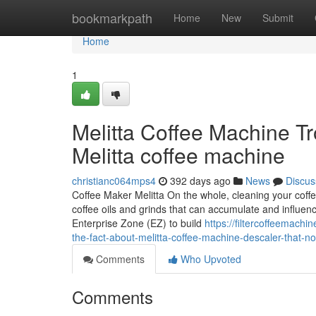
Home
bookmarkpath
Home
New
Submit
Home
1
Melitta Coffee Machine Tr
Melitta coffee machine
christianc064mps4
392 days ago
News
Discus
Coffee Maker Melitta On the whole, cleaning your coffe
coffee oils and grinds that can accumulate and influenc
Enterprise Zone (EZ) to build
https://filtercoffeemach
the-fact-about-melitta-coffee-machine-descaler-that-n
Comments
Who Upvoted
Comments