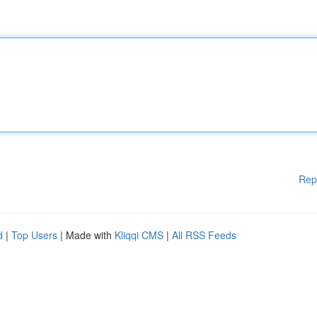
Rep
d
|
Top Users
| Made with
Kliqqi CMS
|
All RSS Feeds