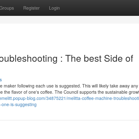
Groups
Register
Login
oubleshooting : The best Side of
s
e maker following each use is suggested. This will likely take away any
e the flavor of one's coffee. The Council supports the sustainable growt
inemelitt.popup-blog.com/34875221/melitta-coffee-machine-troubleshoot
o-one-is-suggesting