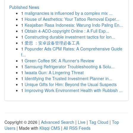
Published News
1
malignancies is influenced by a complex mix ...
1
House of Aesthetics: Your Tattoo Removal Exper...
1
Keajaiban Rasa Indonesia: Warung Indo Paling En...
1
Obtain 4-ACO-copyright Online : A Full Exp...
1
Constructing durable investment tactics for lon...
1
爱思 ：安卓设备管理必备工具
1
Popunder Ads CPM Rates: A Comprehensive Guide
f...
1
Green Coffee 5K: A Runner's Review
1
Samsung Refrigerator Troubleshooting & Solu...
1
Iwaata Gun: A Lingering Threat
1
Identifying the Trusted Investment Planner in...
1
Unique Gifts for Him: Beyond the Usual Suspects
1
Improving Work Environment Health with Rubbish ...
Copyright © 2026 |
Advanced Search
|
Live
|
Tag Cloud
|
Top
Users
| Made with
Kliqqi CMS
|
All RSS Feeds