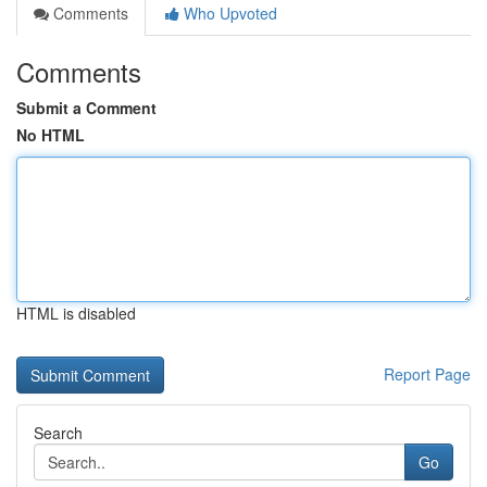
Comments
Who Upvoted
Comments
Submit a Comment
No HTML
HTML is disabled
Report Page
Search
Go