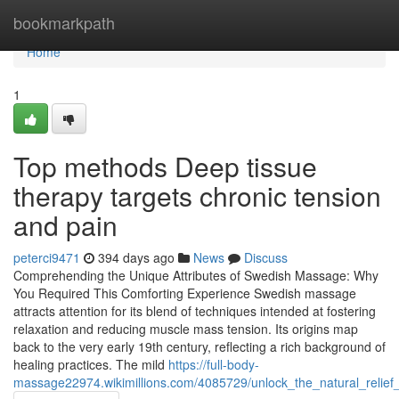
Home
bookmarkpath
Home
1
Top methods Deep tissue
therapy targets chronic tension
and pain
peterci9471
394 days ago
News
Discuss
Comprehending the Unique Attributes of Swedish Massage: Why
You Required This Comforting Experience Swedish massage
attracts attention for its blend of techniques intended at fostering
relaxation and reducing muscle mass tension. Its origins map
back to the very early 19th century, reflecting a rich background of
healing practices. The mild
https://full-body-
massage22974.wikimillions.com/4085729/unlock_the_natural_relie