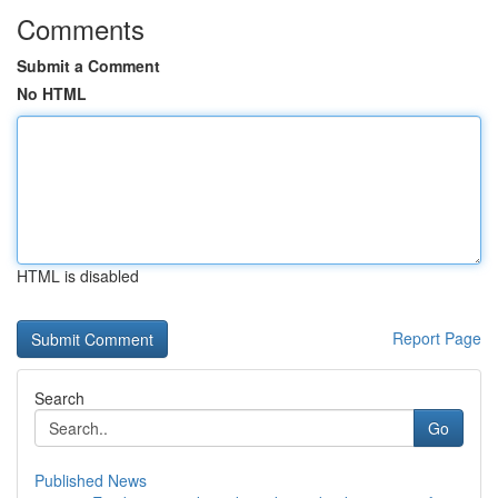
Comments
Submit a Comment
No HTML
HTML is disabled
Report Page
Search
Go
Published News