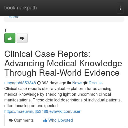
Home
bookmarkpath
Togg
navi
Home
1
Clinical Case Reports:
Advancing Medical Knowledge
Through Real-World Evidence
mayagphf853348
393 days ago
News
Discuss
Clinical case reports offer a valuable platform for advancing
medical knowledge by shedding light on uncommon clinical
manifestations. These detailed descriptions of individual patients,
often focusing on unexpected
https://maeuvmu353489.evawiki.com/user
Comments
Who Upvoted