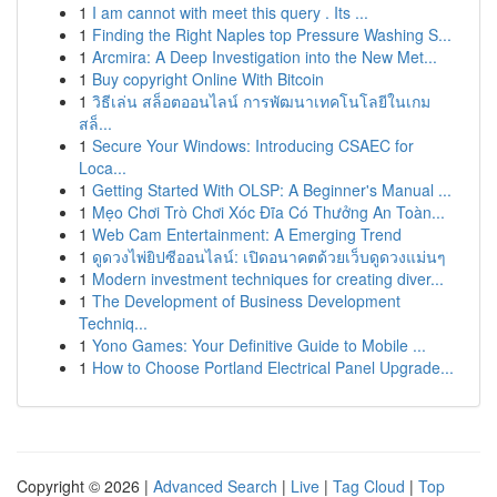
1
I am cannot with meet this query . Its ...
1
Finding the Right Naples top Pressure Washing S...
1
Arcmira: A Deep Investigation into the New Met...
1
Buy copyright Online With Bitcoin
1
วิธีเล่น สล็อตออนไลน์ การพัฒนาเทคโนโลยีในเกม
สล็...
1
Secure Your Windows: Introducing CSAEC for
Loca...
1
Getting Started With OLSP: A Beginner's Manual ...
1
Mẹo Chơi Trò Chơi Xóc Đĩa Có Thưởng An Toàn...
1
Web Cam Entertainment: A Emerging Trend
1
ดูดวงไพ่ยิปซีออนไลน์: เปิดอนาคตด้วยเว็บดูดวงแม่นๆ
1
Modern investment techniques for creating diver...
1
The Development of Business Development
Techniq...
1
Yono Games: Your Definitive Guide to Mobile ...
1
How to Choose Portland Electrical Panel Upgrade...
Copyright © 2026 |
Advanced Search
|
Live
|
Tag Cloud
|
Top