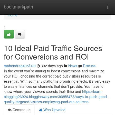
Home
bookmarkpath
Togg
navi
Home
1
10 Ideal Paid Traffic Sources
for Conversions and ROI
mahendrag405fuk0
392 days ago
News
Discuss
In the event you’re aiming to boost conversions and maximize
your ROI, choosing the correct paid out visitors resources is
essential. With so many platforms promising effects, it’s very easy
to waste finances on channels that don’t provide. You have to
know where your viewers spends their time and
https://learn-
blogging26924.blogginaway.com/36855473/ways-to-push-good-
quality-targeted-visitors-employing-paid-out-sources
Comments
Who Upvoted