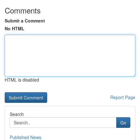
Comments
Submit a Comment
No HTML
HTML is disabled
Report Page
Search
Go
Published News