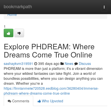
Home
bookmarkpath
Togg
navi
Home
1
Explore PHDREAM: Where
Dreams Come True Online
sashaykvm319591
395 days ago
News
Discuss
PHDREAM is more than just a platform; it's a vibrant dimension
where your wildest fantasies can take flight. Join a world of
boundless possibilities, where you can design anything you can
dream. Whether you're a
https://finnianmeiw720528.eedblog.com/36280404/immerse-
phdream-where-dreams-come-true-online
Comments
Who Upvoted