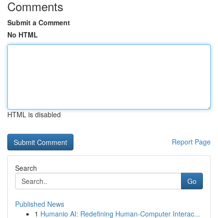
Comments
Submit a Comment
No HTML
HTML is disabled
Report Page
Search
Go
Published News
1
Humanio AI: Redefining Human-Computer Interac...