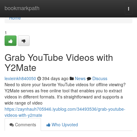
Home
bookmarkpath
Togg
navi
Home
1
Grab YouTube Videos with
Y2Mate
lexieinkh840050
394 days ago
News
Discuss
Need to store your favorite YouTube videos for offline viewing?
Y2Mate serves as free online tool that enables you to extract
videos in different formats. It's straightforward and supports a
wide range of video
https://zaynhauh705946.iyublog.com/34493536/grab-youtube-
videos-with-y2mate
Comments
Who Upvoted