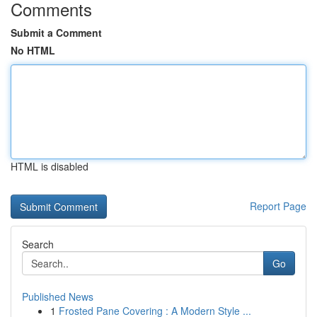
Comments
Submit a Comment
No HTML
HTML is disabled
Report Page
Search
Go
Published News
1
Frosted Pane Covering : A Modern Style ...