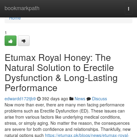
Home
bookmarkpath
Togg
navi
Home
1
Etumax Royal Honey: The
Natural Solution to Erectile
Dysfunction & Long-Lasting
Performance
edwardd172tjb9
392 days ago
News
Discuss
Now more than ever, there are many men facing performance
problems such as Erectile Dysfunction (ED). These issues can
arise from various factors like underlying medical conditions,
stress, or simply aging. No matter the reason, the consequences
are severe for both confidence and relationships. Thankfully, new
natural options such
https://etumax.pk/blogs/news/etumax-royal-