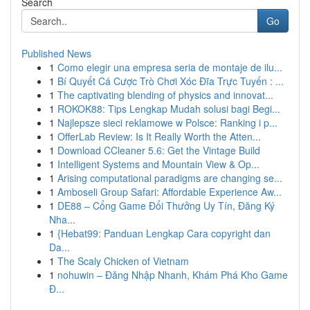
Search
Go
Published News
1
Como elegir una empresa seria de montaje de ilu...
1
Bí Quyết Cá Cược Trò Chơi Xóc Đĩa Trực Tuyến : ...
1
The captivating blending of physics and innovat...
1
ROKOK88: Tips Lengkap Mudah solusi bagi Begi...
1
Najlepsze sieci reklamowe w Polsce: Ranking i p...
1
OfferLab Review: Is It Really Worth the Atten...
1
Download CCleaner 5.6: Get the Vintage Build
1
Intelligent Systems and Mountain View & Op...
1
Arising computational paradigms are changing se...
1
Amboseli Group Safari: Affordable Experience Aw...
1
DE88 – Cổng Game Đổi Thưởng Uy Tín, Đăng Ký
Nha...
1
{Hebat99: Panduan Lengkap Cara copyright dan
Da...
1
The Scaly Chicken of Vietnam
1
nohuwin – Đăng Nhập Nhanh, Khám Phá Kho Game
Đ...