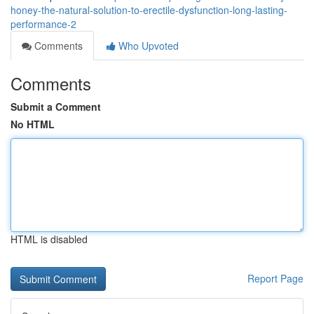
honey-the-natural-solution-to-erectile-dysfunction-long-lasting-
performance-2
Comments
Who Upvoted
Comments
Submit a Comment
No HTML
HTML is disabled
Report Page