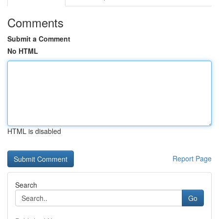
Comments
Submit a Comment
No HTML
HTML is disabled
Report Page
Search
Go