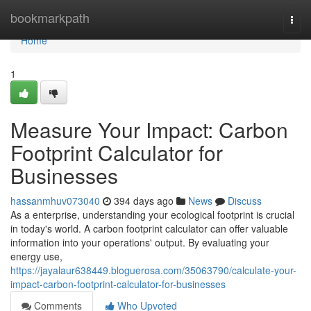
Home
bookmarkpath
Togg
navi
Home
1
Measure Your Impact: Carbon
Footprint Calculator for
Businesses
hassanmhuv073040
394 days ago
News
Discuss
As a enterprise, understanding your ecological footprint is crucial
in today's world. A carbon footprint calculator can offer valuable
information into your operations' output. By evaluating your
energy use,
https://jayalaur638449.bloguerosa.com/35063790/calculate-your-
impact-carbon-footprint-calculator-for-businesses
Comments
Who Upvoted