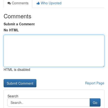
Comments
Who Upvoted
Comments
Submit a Comment
No HTML
HTML is disabled
Report Page
Search
Go