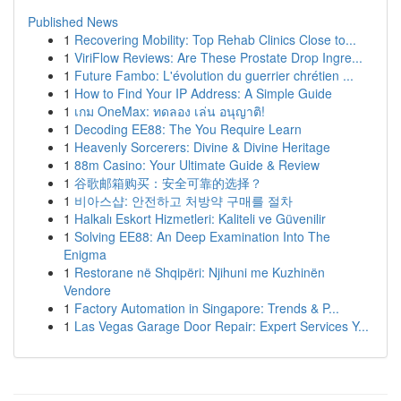
Published News
1
Recovering Mobility: Top Rehab Clinics Close to...
1
ViriFlow Reviews: Are These Prostate Drop Ingre...
1
Future Fambo: L'évolution du guerrier chrétien ...
1
How to Find Your IP Address: A Simple Guide
1
เกม OneMax: ทดลอง เล่น อนุญาติ!
1
Decoding EE88: The You Require Learn
1
Heavenly Sorcerers: Divine & Divine Heritage
1
88m Casino: Your Ultimate Guide & Review
1
谷歌邮箱购买：安全可靠的选择？
1
비아스샵: 안전하고 처방약 구매를 절차
1
Halkalı Eskort Hizmetleri: Kaliteli ve Güvenilir
1
Solving EE88: An Deep Examination Into The
Enigma
1
Restorane në Shqipëri: Njihuni me Kuzhinën
Vendore
1
Factory Automation in Singapore: Trends & P...
1
Las Vegas Garage Door Repair: Expert Services Y...