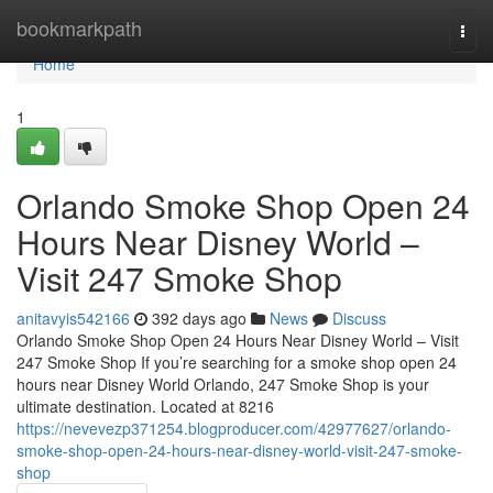
Home
bookmarkpath
Togg
navi
Home
1
Orlando Smoke Shop Open 24
Hours Near Disney World –
Visit 247 Smoke Shop
anitavyis542166
392 days ago
News
Discuss
Orlando Smoke Shop Open 24 Hours Near Disney World – Visit
247 Smoke Shop If you’re searching for a smoke shop open 24
hours near Disney World Orlando, 247 Smoke Shop is your
ultimate destination. Located at 8216
https://nevevezp371254.blogproducer.com/42977627/orlando-
smoke-shop-open-24-hours-near-disney-world-visit-247-smoke-
shop