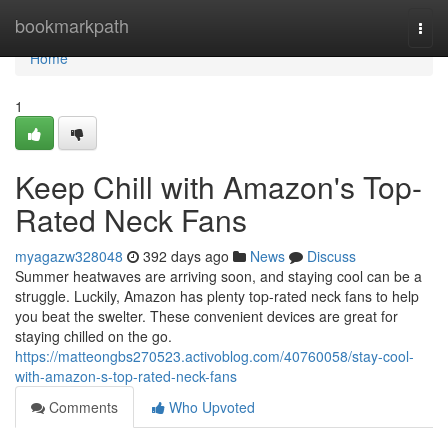
Home
bookmarkpath
Togg
navi
Home
1
Keep Chill with Amazon's Top-
Rated Neck Fans
myagazw328048
392 days ago
News
Discuss
Summer heatwaves are arriving soon, and staying cool can be a
struggle. Luckily, Amazon has plenty top-rated neck fans to help
you beat the swelter. These convenient devices are great for
staying chilled on the go.
https://matteongbs270523.activoblog.com/40760058/stay-cool-
with-amazon-s-top-rated-neck-fans
Comments
Who Upvoted