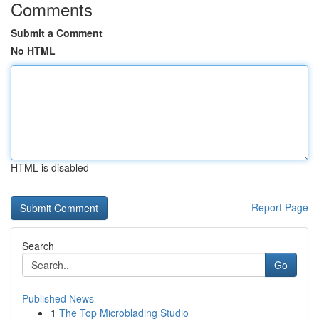
Comments
Submit a Comment
No HTML
HTML is disabled
Report Page
Search
Go
Published News
1
The Top Microblading Studio