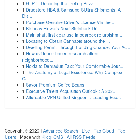
1
GLP-1: Decoding the Dieting Buzz
1
Drugstore HBA & Samsung SUltra Shipments: A
Dis...
1
Purchase Genuine Driver's License Via the ...
1
Birthday Flowers Near Steinbeck Dr
1
Main shaft first gear use in gearbox refurbishm...
1
Locating to Obtain Cannabis around the ...
1
Dwelling Permit Through Funding Chance: Your Ac...
1
How evidence-based research alters
neighborhood...
1
Noida to Dehradun Taxi: Your Comfortable Jour...
1
The Anatomy of Legal Excellence: Why Complex
Ca...
1
Savor Premium Coffee Beans!
1
Executive Talent Acquisition Outlook : A 202...
1
Affordable VPN United Kingdom : Leading Eco...
Copyright © 2026 |
Advanced Search
|
Live
|
Tag Cloud
|
Top
Users
| Made with
Kliqqi CMS
|
All RSS Feeds