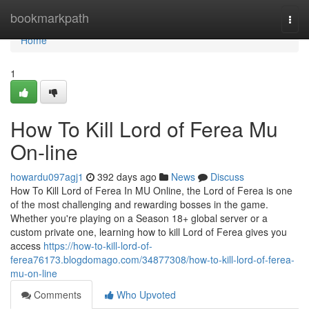
Home
bookmarkpath
Togg
navi
Home
1
How To Kill Lord of Ferea Mu
On-line
howardu097agj1
392 days ago
News
Discuss
How To Kill Lord of Ferea In MU Online, the Lord of Ferea is one
of the most challenging and rewarding bosses in the game.
Whether you're playing on a Season 18+ global server or a
custom private one, learning how to kill Lord of Ferea gives you
access
https://how-to-kill-lord-of-
ferea76173.blogdomago.com/34877308/how-to-kill-lord-of-ferea-
mu-on-line
Comments
Who Upvoted