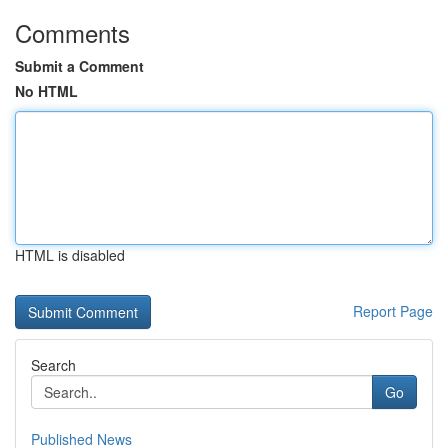
Comments
Submit a Comment
No HTML
HTML is disabled
Report Page
Search
Go
Published News