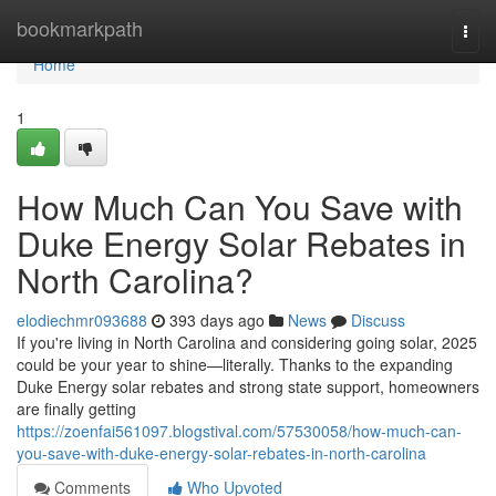
Home
bookmarkpath
Togg
navi
Home
1
How Much Can You Save with
Duke Energy Solar Rebates in
North Carolina?
elodiechmr093688
393 days ago
News
Discuss
If you're living in North Carolina and considering going solar, 2025
could be your year to shine—literally. Thanks to the expanding
Duke Energy solar rebates and strong state support, homeowners
are finally getting
https://zoenfai561097.blogstival.com/57530058/how-much-can-
you-save-with-duke-energy-solar-rebates-in-north-carolina
Comments
Who Upvoted