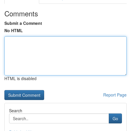
Comments
Submit a Comment
No HTML
HTML is disabled
Report Page
Search
Go