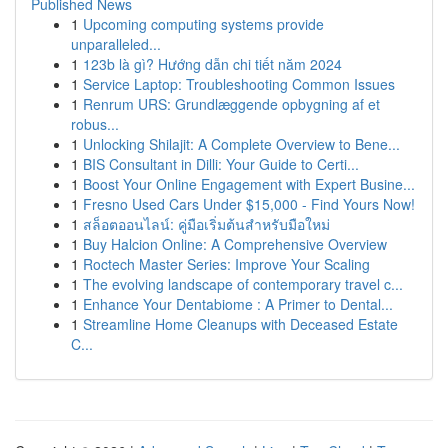
Published News
1
Upcoming computing systems provide
unparalleled...
1
123b là gì? Hướng dẫn chi tiết năm 2024
1
Service Laptop: Troubleshooting Common Issues
1
Renrum URS: Grundlæggende opbygning af et
robus...
1
Unlocking Shilajit: A Complete Overview to Bene...
1
BIS Consultant in Dilli: Your Guide to Certi...
1
Boost Your Online Engagement with Expert Busine...
1
Fresno Used Cars Under $15,000 - Find Yours Now!
1
สล็อตออนไลน์: คู่มือเริ่มต้นสำหรับมือใหม่
1
Buy Halcion Online: A Comprehensive Overview
1
Roctech Master Series: Improve Your Scaling
1
The evolving landscape of contemporary travel c...
1
Enhance Your Dentabiome : A Primer to Dental...
1
Streamline Home Cleanups with Deceased Estate
C...