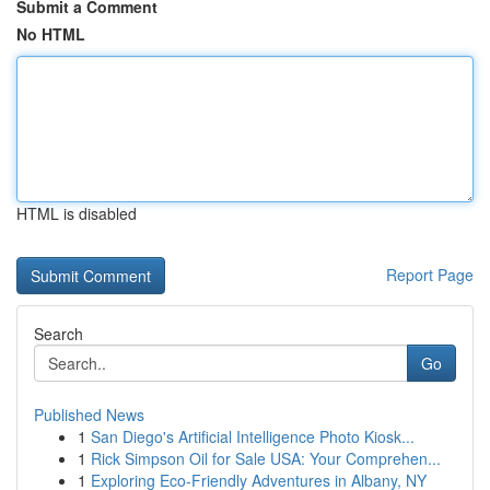
Submit a Comment
No HTML
HTML is disabled
Report Page
Search
Go
Published News
1
San Diego's Artificial Intelligence Photo Kiosk...
1
Rick Simpson Oil for Sale USA: Your Comprehen...
1
Exploring Eco-Friendly Adventures in Albany, NY