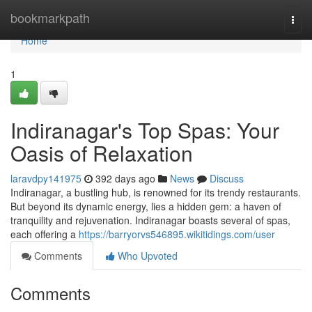
Home
bookmarkpath
Togg
navi
Home
1
Indiranagar's Top Spas: Your
Oasis of Relaxation
laravdpy141975
392 days ago
News
Discuss
Indiranagar, a bustling hub, is renowned for its trendy restaurants.
But beyond its dynamic energy, lies a hidden gem: a haven of
tranquility and rejuvenation. Indiranagar boasts several of spas,
each offering a
https://barryorvs546895.wikitidings.com/user
Comments
Who Upvoted
Comments