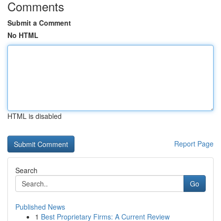
Comments
Submit a Comment
No HTML
HTML is disabled
Report Page
Search
Go
Published News
1
Best Proprietary Firms: A Current Review