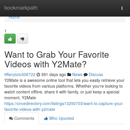
Home
bookmarkpath
Togg
navi
Home
1
Want to Grab Your Favorite
Videos with Y2Mate?
tiffanytoix306722
391 days ago
News
Discuss
Y2Mate is a awesome online tool that lets you easily retrieve your
favorite videos from various platforms. Whether you're looking to
watch content offline, share it with family, or just keep a special
moment, Y2Mate
https://oncedirectory.com/listings13250703/want-to-capture-your-
favorite-videos-with-y2mate
Comments
Who Upvoted