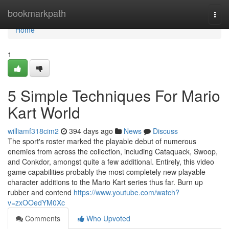
Home
bookmarkpath
Togg
navi
Home
1
5 Simple Techniques For Mario
Kart World
williamf318cim2
394 days ago
News
Discuss
The sport's roster marked the playable debut of numerous
enemies from across the collection, including Cataquack, Swoop,
and Conkdor, amongst quite a few additional. Entirely, this video
game capabilities probably the most completely new playable
character additions to the Mario Kart series thus far. Burn up
rubber and contend
https://www.youtube.com/watch?
v=zxOOedYM0Xc
Comments
Who Upvoted