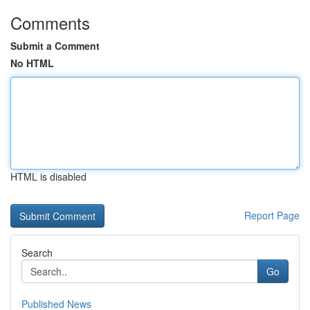
Comments
Submit a Comment
No HTML
HTML is disabled
Report Page
Search
Go
Published News