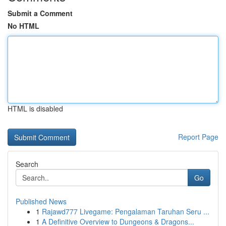
Submit a Comment
No HTML
HTML is disabled
Report Page
Search
Go
Published News
1
Rajawd777 Livegame: Pengalaman Taruhan Seru ...
1
A Definitive Overview to Dungeons & Dragons...