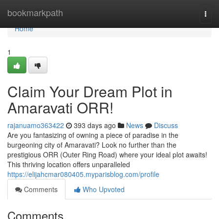
Home
bookmarkpath
Togg
navi
Home
1
Claim Your Dream Plot in
Amaravati ORR!
rajanuamo363422
393 days ago
News
Discuss
Are you fantasizing of owning a piece of paradise in the
burgeoning city of Amaravati? Look no further than the
prestigious ORR (Outer Ring Road) where your ideal plot awaits!
This thriving location offers unparalleled
https://elijahcmar080405.myparisblog.com/profile
Comments
Who Upvoted
Comments