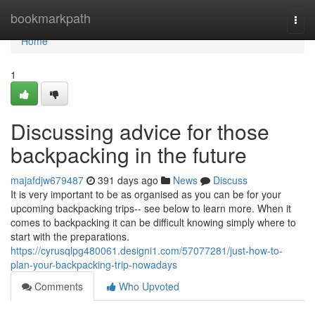
Home
bookmarkpath
Togg
navi
Home
1
Discussing advice for those
backpacking in the future
majafdjw679487
391 days ago
News
Discuss
It is very important to be as organised as you can be for your
upcoming backpacking trips-- see below to learn more. When it
comes to backpacking it can be difficult knowing simply where to
start with the preparations.
https://cyrusqlpg480061.designi1.com/57077281/just-how-to-
plan-your-backpacking-trip-nowadays
Comments
Who Upvoted