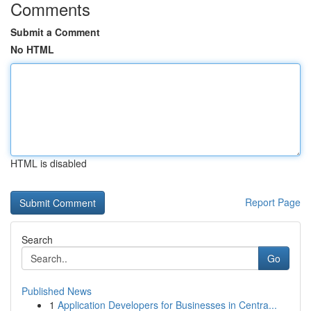
Comments
Submit a Comment
No HTML
HTML is disabled
Report Page
Search
Go
Published News
1
Application Developers for Businesses in Centra...