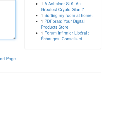
1
A Antminer S19: An
Greatest Crypto Giant?
1
Sorting my room at home.
1
PDForaa: Your Digital
Products Store
1
Forum Infirmier Libéral :
Échanges, Conseils et...
ort Page