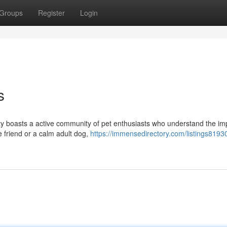
Groups
Register
Login
s
city boasts a active community of pet enthusiasts who understand the i
ne friend or a calm adult dog,
https://immensedirectory.com/listings81930