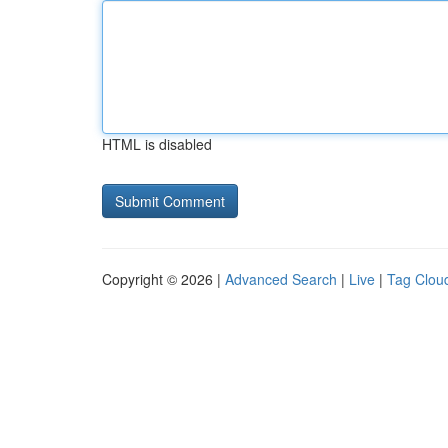
HTML is disabled
Copyright © 2026 |
Advanced Search
|
Live
|
Tag Clou