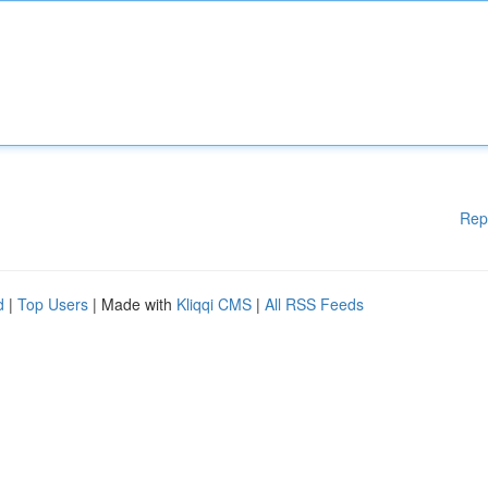
Rep
d
|
Top Users
| Made with
Kliqqi CMS
|
All RSS Feeds