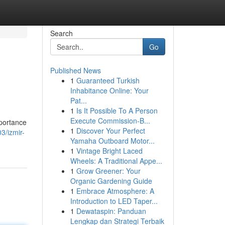
Search
Go
Published News
1
Guaranteed Turkish
Inhabitance Online: Your
Pat...
1
Is It Possible To A Person
Execute Commission-B...
mportance
1
Discover Your Perfect
3/izmir-
Yamaha Outboard Motor...
1
Vintage Bright Laced
Wheels: A Traditional Appe...
1
Grow Greener: Your
Organic Gardening Guide
1
Embrace Atmosphere: A
Introduction to LED Taper...
1
Dewataspin: Panduan
Lengkap dan Strategi Terbaik