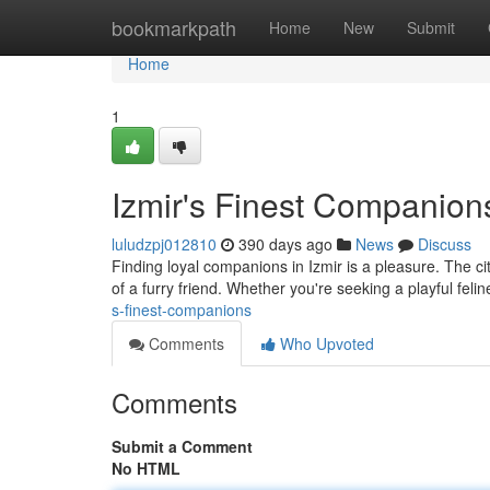
Home
bookmarkpath
Home
New
Submit
Home
1
Izmir's Finest Companion
luludzpj012810
390 days ago
News
Discuss
Finding loyal companions in Izmir is a pleasure. The 
of a furry friend. Whether you're seeking a playful feli
s-finest-companions
Comments
Who Upvoted
Comments
Submit a Comment
No HTML