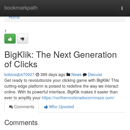
Home
bookmarkpath
Togg
navi
Home
1
BigKlik: The Next Generation
of Clicks
kobicsqb470927
389 days ago
News
Discuss
Get ready to revolutionize your clicking game with BigKlik! This
cutting-edge platform is poised to redefine the way we interact
online. With its powerful interface, BigKlik makes it easier than
ever to amplify your
https://northerncoloradocornmaze.com/
Comments
Who Upvoted
Comments