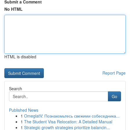
Submit a Comment
No HTML
HTML is disabled
Report Page
Search
Go
Published News
1
OmeglatV: Познакомьтесь свежими собеседника...
1
The Student Visa Relocation: A Detailed Manual
1
Strategic growth strategies prioritize balancin...