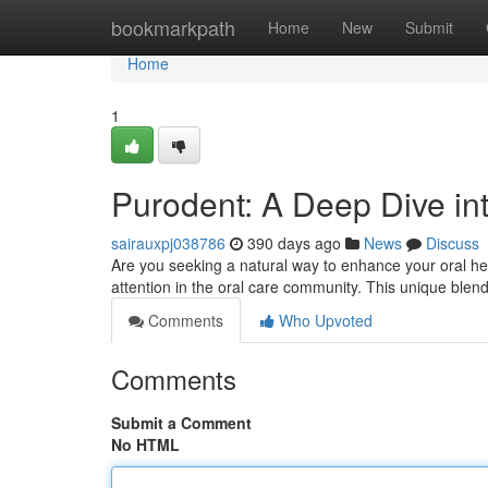
Home
bookmarkpath
Home
New
Submit
Home
1
Purodent: A Deep Dive in
sairauxpj038786
390 days ago
News
Discuss
Are you seeking a natural way to enhance your oral he
attention in the oral care community. This unique blend 
Comments
Who Upvoted
Comments
Submit a Comment
No HTML