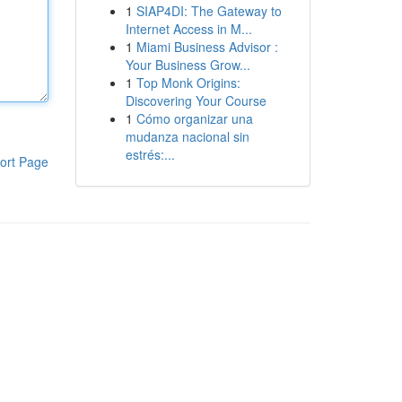
1
SIAP4DI: The Gateway to
Internet Access in M...
1
Miami Business Advisor :
Your Business Grow...
1
Top Monk Origins:
Discovering Your Course
1
Cómo organizar una
mudanza nacional sin
estrés:...
ort Page