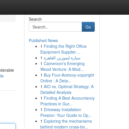
Search
Go
Published News
1
Finding the Right Office
Equipment Supplier ...
1
سيارة ليموزين القاهرة
1
Cameroon's Emerging
Wood Venture: A Mod...
iderable
1
Buy Four-Acetoxy-copyright
ile
Online : A Deta...
1
AIO vs. Optimal Strategy: A
Detailed Analysis
1
Finding A Best Accountancy
Practices in Gur...
1
Driveway Installation
Preston: Your Guide to Op...
1
Exploring the mechanisms
behind modern cross-bo...