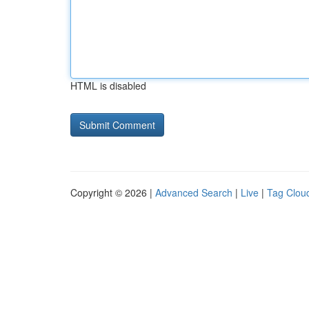
HTML is disabled
Copyright © 2026 |
Advanced Search
|
Live
|
Tag Clou