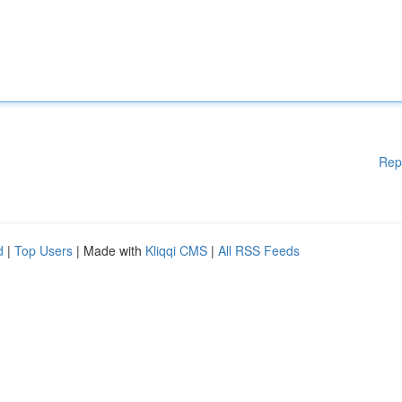
Rep
d
|
Top Users
| Made with
Kliqqi CMS
|
All RSS Feeds