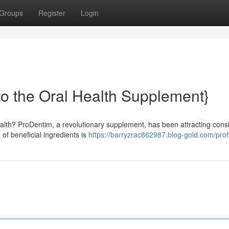
Groups
Register
Login
to the Oral Health Supplement}
alth? ProDentim, a revolutionary supplement, has been attracting cons
of beneficial ingredients is
https://barryzrac862987.blog-gold.com/prof