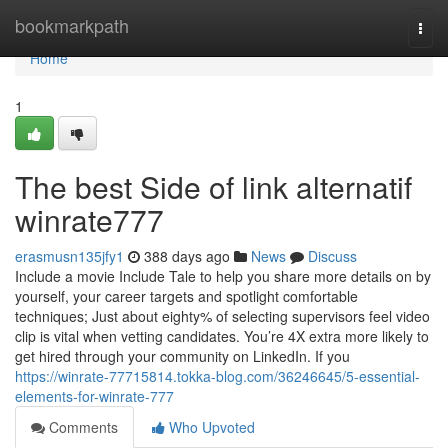
Home
bookmarkpath
Togg
navi
Home
1
The best Side of link alternatif
winrate777
erasmusn135jfy1
388 days ago
News
Discuss
Include a movie Include Tale to help you share more details on by
yourself, your career targets and spotlight comfortable
techniques; Just about eighty% of selecting supervisors feel video
clip is vital when vetting candidates. You’re 4X extra more likely to
get hired through your community on LinkedIn. If you
https://winrate-77715814.tokka-blog.com/36246645/5-essential-
elements-for-winrate-777
Comments
Who Upvoted