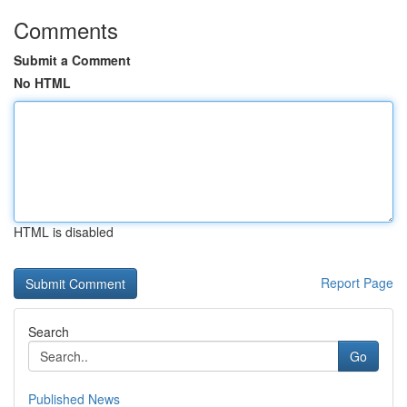
Comments
Submit a Comment
No HTML
HTML is disabled
Report Page
Search
Go
Published News