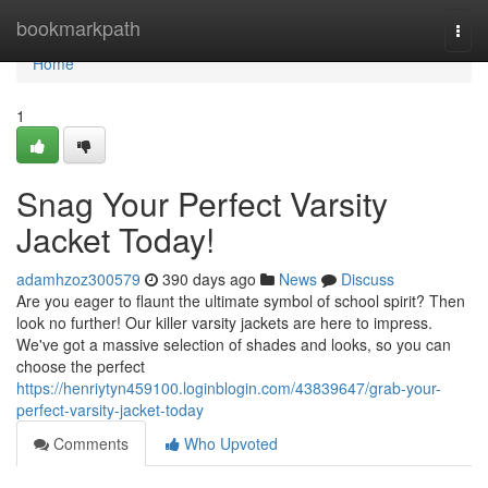
Home
bookmarkpath
Togg
navi
Home
1
Snag Your Perfect Varsity
Jacket Today!
adamhzoz300579
390 days ago
News
Discuss
Are you eager to flaunt the ultimate symbol of school spirit? Then
look no further! Our killer varsity jackets are here to impress.
We've got a massive selection of shades and looks, so you can
choose the perfect
https://henriytyn459100.loginblogin.com/43839647/grab-your-
perfect-varsity-jacket-today
Comments
Who Upvoted