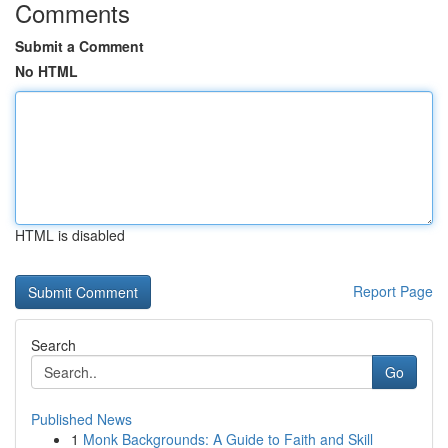
Comments
Submit a Comment
No HTML
HTML is disabled
Report Page
Search
Go
Published News
1
Monk Backgrounds: A Guide to Faith and Skill