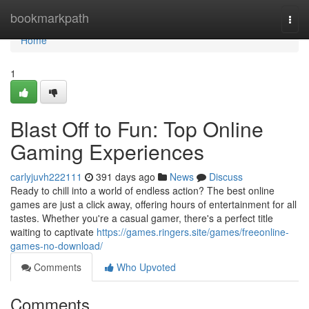
Home
bookmarkpath
Togg
navi
Home
1
Blast Off to Fun: Top Online
Gaming Experiences
carlyjuvh222111
391 days ago
News
Discuss
Ready to chill into a world of endless action? The best online
games are just a click away, offering hours of entertainment for all
tastes. Whether you're a casual gamer, there's a perfect title
waiting to captivate
https://games.ringers.site/games/freeonline-
games-no-download/
Comments
Who Upvoted
Comments