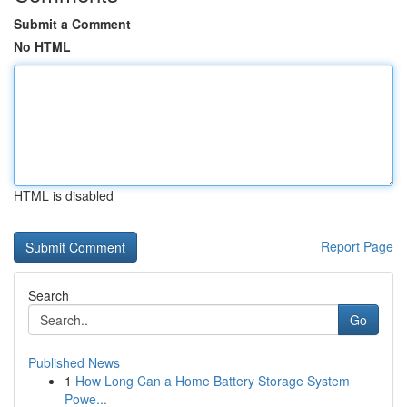
Submit a Comment
No HTML
HTML is disabled
Report Page
Search
Go
Published News
1
How Long Can a Home Battery Storage System
Powe...