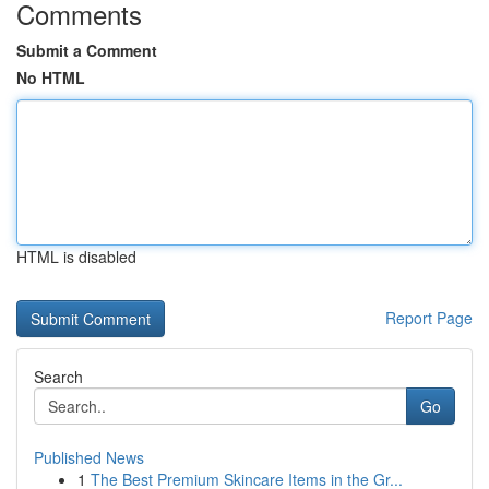
Comments
Submit a Comment
No HTML
HTML is disabled
Report Page
Search
Go
Published News
1
The Best Premium Skincare Items in the Gr...