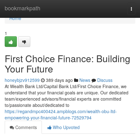
Home
bookmarkpath
Togg
navi
Home
1
First Choice Finance: Building
Your Future
honeybjzv912599
389 days ago
News
Discuss
At Wealth Bank Ltd/Capital Bank Ltd/First Choice Finance, we
understand that your financial goals are unique. Our dedicated
team/experienced advisors/financial experts are committed
to/passionate about/dedicated to
https://regandmpc400424.ampblogs.com/wealth-obu-ltd-
empowering-your-financial-future-72529794
Comments
Who Upvoted