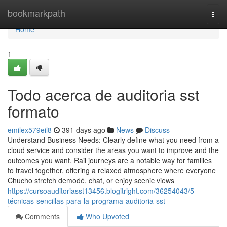
Home
bookmarkpath
Togg
navi
Home
1
Todo acerca de auditoria sst
formato
emilex579eil8
391 days ago
News
Discuss
Understand Business Needs: Clearly define what you need from a
cloud service and consider the areas you want to improve and the
outcomes you want. Rail journeys are a notable way for families
to travel together, offering a relaxed atmosphere where everyone
Chucho stretch demodé, chat, or enjoy scenic views
https://cursoauditoriasst13456.blogitright.com/36254043/5-
técnicas-sencillas-para-la-programa-auditoria-sst
Comments
Who Upvoted