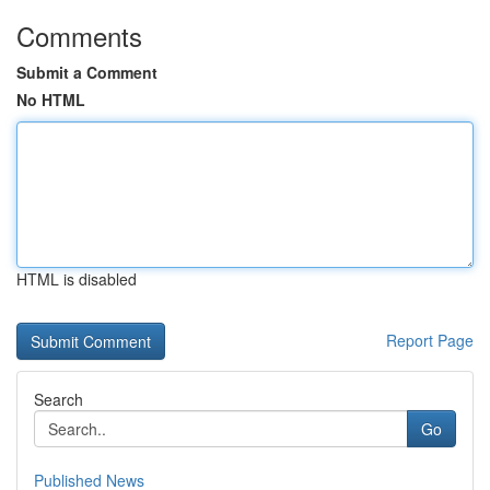
Comments
Submit a Comment
No HTML
HTML is disabled
Report Page
Search
Go
Published News