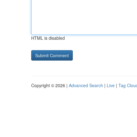
HTML is disabled
Copyright © 2026 |
Advanced Search
|
Live
|
Tag Clou