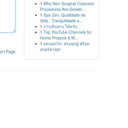
1
Why Non-Surgical Cosmetic
Procedures Are Growin...
1
Spa Zen: Qualidade de
Vida , Tranquilidade e...
1
การเดินทาง ไต้หวัน
1
Top YouTube Channels for
Home Projects & M...
1
ผลบอล7m: ครบทุกคู่ พร้อม
สกอร์ล่าสุด!
ort Page