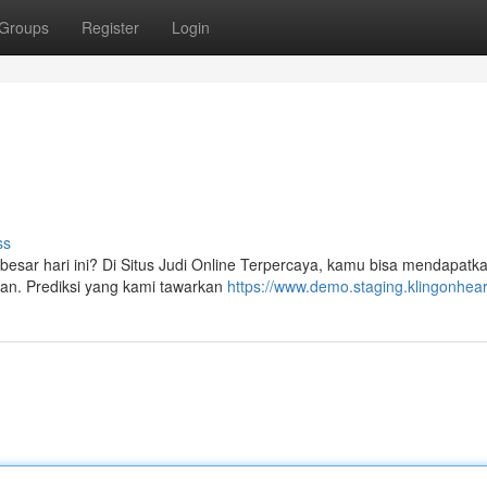
Groups
Register
Login
ss
besar hari ini? Di Situs Judi Online Terpercaya, kamu bisa mendapatk
aman. Prediksi yang kami tawarkan
https://www.demo.staging.klingonhea