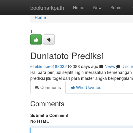
Home
bookmarkpath
Home
New
Submit
Home
1
Duniatoto Prediksi
ezekielnbec188032
388 days ago
News
Discu
Hai para penjudi sejati! Ingin merasakan kemenangan 
prediksi jitu togel dari para master angka berpengal
Comments
Who Upvoted
Comments
Submit a Comment
No HTML