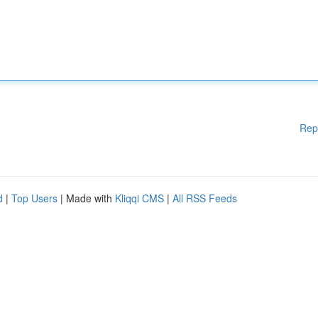
Rep
d
|
Top Users
| Made with
Kliqqi CMS
|
All RSS Feeds