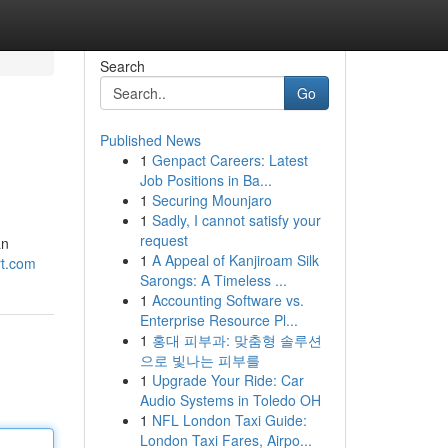
Search
Go
Published News
1
Genpact Careers: Latest
Job Positions in Ba...
1
Securing Mounjaro
1
Sadly, I cannot satisfy your
request
an
1
A Appeal of Kanjiroam Silk
rt.com
Sarongs: A Timeless ...
1
Accounting Software vs.
Enterprise Resource Pl...
1
홍대 피부과: 맞춤형 솔루션
으로 빛나는 피부를
1
Upgrade Your Ride: Car
Audio Systems in Toledo OH
1
NFL London Taxi Guide:
London Taxi Fares, Airpo...