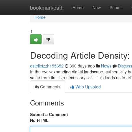
Home
bookmarkpath
Home
New
Submit
Home
1
Decoding Article Density:
estelleizzh155652
390 days ago
News
Discus
In the ever-expanding digital landscape, authenticity 
value from fluff is a necessary skill. This leads us to art
Comments
Who Upvoted
Comments
Submit a Comment
No HTML