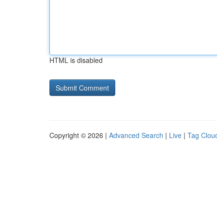
HTML is disabled
Copyright © 2026 |
Advanced Search
|
Live
|
Tag Clou