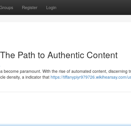
Groups
Register
Login
 The Path to Authentic Content
s
has become paramount. With the rise of automated content, discerning t
icle density, a indicator that
https://tiffanypiyr979726.wikihearsay.com/u