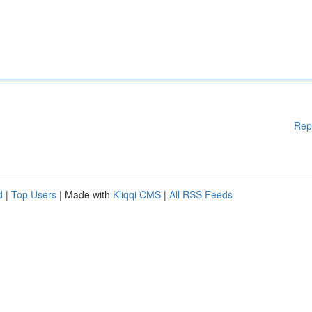
Rep
d
|
Top Users
| Made with
Kliqqi CMS
|
All RSS Feeds