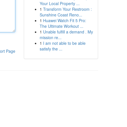
Your Local Property ...
1
Transform Your Restroom :
Sunshine Coast Reno...
1
Huawei Watch Fit 5 Pro:
The Ultimate Workout ...
1
Unable fulfill a demand . My
mission re...
1
I am not able to be able
satisfy the ...
ort Page