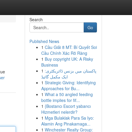
Search
Go
Published News
1
Cầu Giải 8 MT: Bí Quyết Soi
Cầu Chính Xác Rõ Ràng
1
Buy copyright UK: A Risky
Business
1
پاکستان میں بزنس ڈائریکٹری:
rue
ایک مکمل گائیڈ
ser
1
Strategic Giving: Identifying
Approaches for Bu...
1
What a 50 angled feeding
bottle implies for fif...
1
{Bostancı Escort yabancı
Hizmetleri nelerdir?
1
Mga Bulaklak Para Sa Iyo:
Alamin Ang Pinakamaga...
1
Winchester Realty Group: