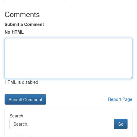
Comments
Submit a Comment
No HTML
HTML is disabled
Report Page
Search
Go