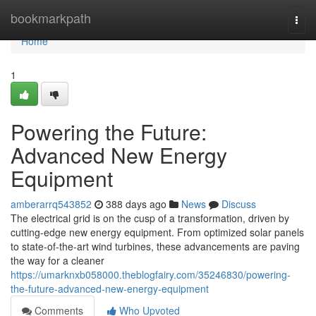
Home
bookmarkpath
Togg
navi
Home
1
Powering the Future:
Advanced New Energy
Equipment
amberarrq543852
388 days ago
News
Discuss
The electrical grid is on the cusp of a transformation, driven by
cutting-edge new energy equipment. From optimized solar panels
to state-of-the-art wind turbines, these advancements are paving
the way for a cleaner
https://umarknxb058000.theblogfairy.com/35246830/powering-
the-future-advanced-new-energy-equipment
Comments
Who Upvoted