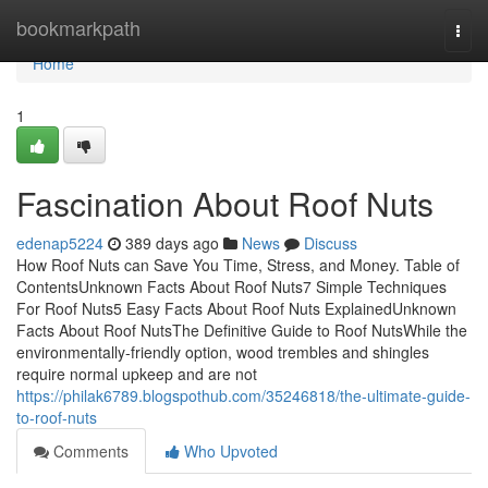
Home
bookmarkpath
Togg
navi
Home
1
Fascination About Roof Nuts
edenap5224
389 days ago
News
Discuss
How Roof Nuts can Save You Time, Stress, and Money. Table of
ContentsUnknown Facts About Roof Nuts7 Simple Techniques
For Roof Nuts5 Easy Facts About Roof Nuts ExplainedUnknown
Facts About Roof NutsThe Definitive Guide to Roof NutsWhile the
environmentally-friendly option, wood trembles and shingles
require normal upkeep and are not
https://philak6789.blogspothub.com/35246818/the-ultimate-guide-
to-roof-nuts
Comments
Who Upvoted