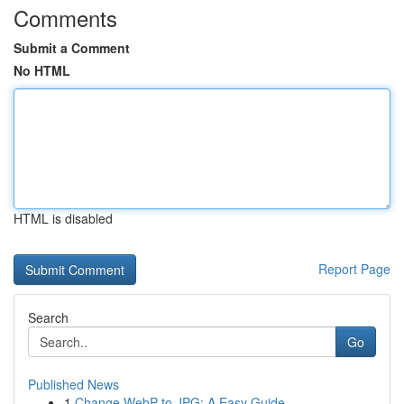
Comments
Submit a Comment
No HTML
HTML is disabled
Report Page
Search
Go
Published News
1
Change WebP to JPG: A Easy Guide