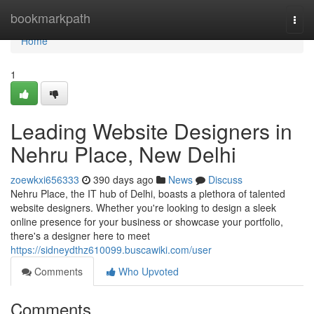
Home
bookmarkpath
Togg
navi
Home
1
Leading Website Designers in
Nehru Place, New Delhi
zoewkxi656333
390 days ago
News
Discuss
Nehru Place, the IT hub of Delhi, boasts a plethora of talented
website designers. Whether you're looking to design a sleek
online presence for your business or showcase your portfolio,
there's a designer here to meet
https://sidneydthz610099.buscawiki.com/user
Comments
Who Upvoted
Comments