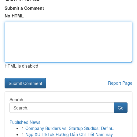
Submit a Comment
No HTML
HTML is disabled
Report Page
Search
Go
Published News
1
Company Builders vs. Startup Studios: Defini...
1
Nạp XU TikTok Hướng Dẫn Chi Tiết Năm nay