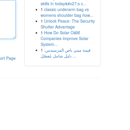
skills in today&#x27;s c...
1
classic underarm bag vs
womens shoulder bag how...
1
Unlock Peace: The Security
Shutter Advantage
1
How Do Solar O&M
Companies Improve Solar
System...
1
قيمة ميني باص المرسيدس:
دليل شامل مُفصّل ...
ort Page