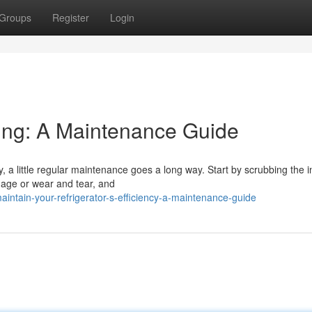
Groups
Register
Login
ling: A Maintenance Guide
, a little regular maintenance goes a long way. Start by scrubbing the i
amage or wear and tear, and
intain-your-refrigerator-s-efficiency-a-maintenance-guide