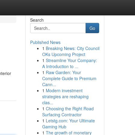
Search
Go
Published News
1
Breaking News: City Council
OKs Upcoming Project
1
Streamline Your Company:
A Introduction to ...
1
Raw Garden: Your
nterior
Complete Guide to Premium
Cann...
1
Modern investment
strategies are reshaping
clas...
1
Choosing the Right Road
Surfacing Contractor
1
Letstg.com: Your Ultimate
Gaming Hub
1
The growth of monetary