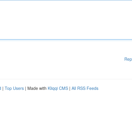
Rep
d
|
Top Users
| Made with
Kliqqi CMS
|
All RSS Feeds