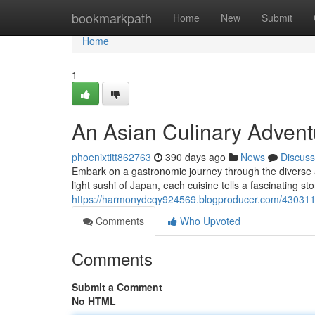
Home
bookmarkpath
Home
New
Submit
Home
1
An Asian Culinary Advent
phoenixtitt862763
390 days ago
News
Discuss
Embark on a gastronomic journey through the diverse a
light sushi of Japan, each cuisine tells a fascinating sto
https://harmonydcqy924569.blogproducer.com/4303115
Comments
Who Upvoted
Comments
Submit a Comment
No HTML