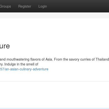
Groups
Register
Login
ure
nd mouthwatering flavors of Asia. From the savory curries of Thailand
ry. Indulge in the smell of
7/an-asian-culinary-adventure