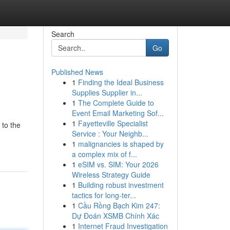
Search
Go
Published News
1
Finding the Ideal Business
Supplies Supplier in...
1
The Complete Guide to
Event Email Marketing Sof...
1
Fayetteville Specialist
 to the
Service : Your Neighb...
1
malignancies is shaped by
a complex mix of f...
1
eSIM vs. SIM: Your 2026
Wireless Strategy Guide
1
Building robust investment
tactics for long-ter...
1
Cầu Rồng Bạch Kim 247:
Dự Đoán XSMB Chính Xác
1
Internet Fraud Investigation