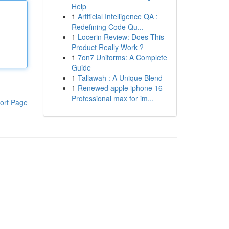
Help
1
Artificial Intelligence QA :
Redefining Code Qu...
1
Locerin Review: Does This
Product Really Work ?
1
7on7 Uniforms: A Complete
Guide
1
Tallawah : A Unique Blend
1
Renewed apple iphone 16
Professional max for im...
ort Page