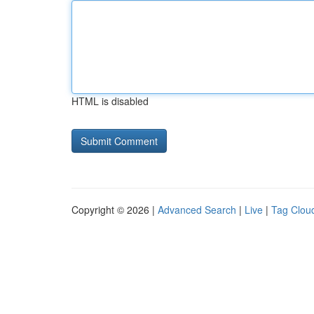
HTML is disabled
Copyright © 2026 |
Advanced Search
|
Live
|
Tag Clou