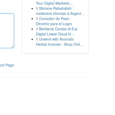
Your Digital Marketin...
1
Slimane Rabahallah :
médecine chinoise à Argent...
1
Consultor de Peso :
Directriz para el Logro
1
Berbisnis Cerdas di Era
Digital Lewat Cloud H...
1
Unwind with Aromatic
Herbal Incense - Shop Onli...
ort Page