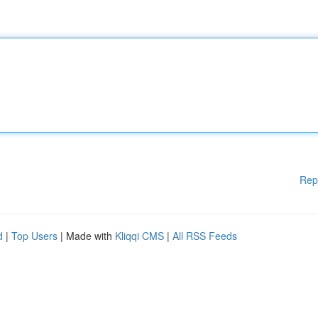
Rep
d
|
Top Users
| Made with
Kliqqi CMS
|
All RSS Feeds