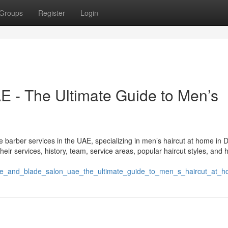
Groups
Register
Login
 - The Ultimate Guide to Men’s
 barber services in the UAE, specializing in men’s haircut at home in 
ir services, history, team, service areas, popular haircut styles, and 
ade_and_blade_salon_uae_the_ultimate_guide_to_men_s_haircut_at_