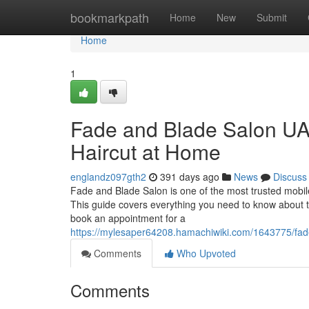
Home
bookmarkpath
Home
New
Submit
Home
1
Fade and Blade Salon UAE
Haircut at Home
englandz097gth2
391 days ago
News
Discuss
Fade and Blade Salon is one of the most trusted mobile
This guide covers everything you need to know about the
book an appointment for a
https://mylesaper64208.hamachiwiki.com/1643775/f
Comments
Who Upvoted
Comments