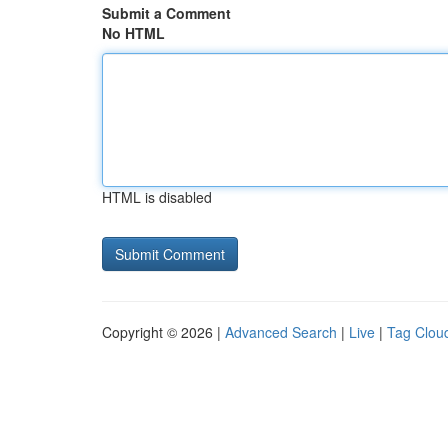
Submit a Comment
No HTML
HTML is disabled
Copyright © 2026 |
Advanced Search
|
Live
|
Tag Clou