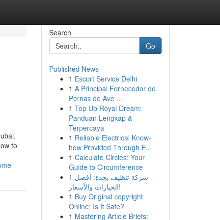
Search
Go
Published News
1
Escort Service Delhi
1
A Principal Fornecedor de
Pernas de Ave ...
1
Top Up Royal Dream:
Panduan Lengkap &
Terpercaya
Dubai.
1
Reliable Electrical Know-
how to
how Provided Through E...
1
Calculate Circles: Your
home
Guide to Circumference
1
شركة تنظيف بجدة: أفضل
الخيارات والأسعار!
1
Buy Original copyright
Online: Is It Safe?
1
Mastering Article Briefs: