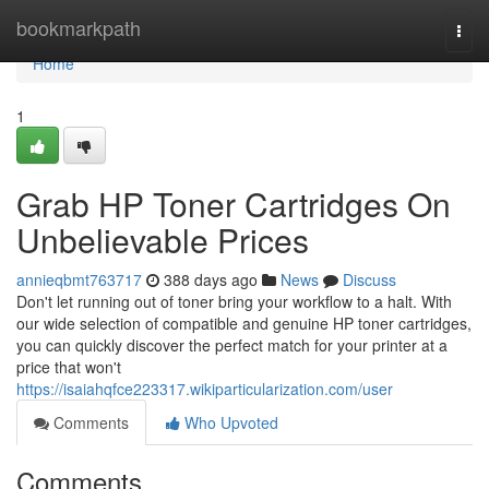
Home
bookmarkpath
Togg
navi
Home
1
Grab HP Toner Cartridges On
Unbelievable Prices
annieqbmt763717
388 days ago
News
Discuss
Don't let running out of toner bring your workflow to a halt. With
our wide selection of compatible and genuine HP toner cartridges,
you can quickly discover the perfect match for your printer at a
price that won't
https://isaiahqfce223317.wikiparticularization.com/user
Comments
Who Upvoted
Comments