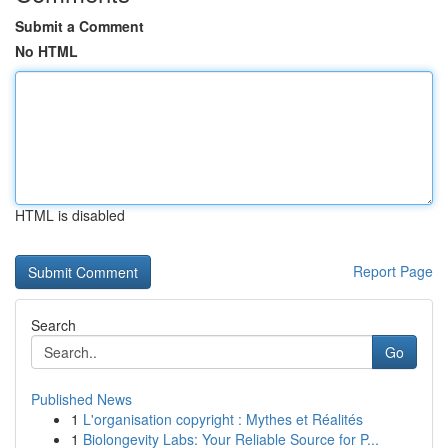
Submit a Comment
No HTML
HTML is disabled
Report Page
Search
Go
Published News
1
L'organisation copyright : Mythes et Réalités
1
Biolongevity Labs: Your Reliable Source for P...