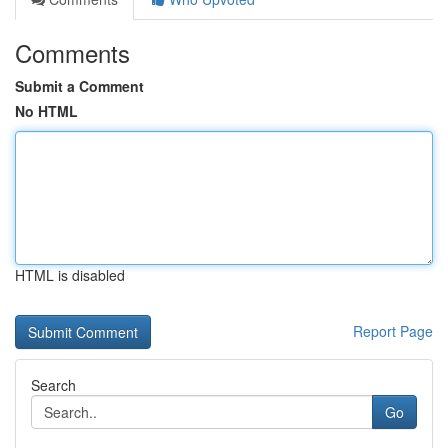
Comments
Submit a Comment
No HTML
HTML is disabled
Report Page
Search
Go