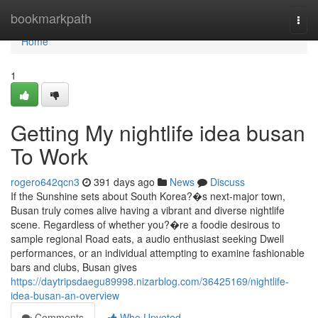
Home
bookmarkpath
Togg
navi
Home
1
Getting My nightlife idea busan
To Work
rogero642qcn3
391 days ago
News
Discuss
If the Sunshine sets about South Korea?�s next-major town,
Busan truly comes alive having a vibrant and diverse nightlife
scene. Regardless of whether you?�re a foodie desirous to
sample regional Road eats, a audio enthusiast seeking Dwell
performances, or an individual attempting to examine fashionable
bars and clubs, Busan gives
https://daytripsdaegu89998.nizarblog.com/36425169/nightlife-
idea-busan-an-overview
Comments
Who Upvoted