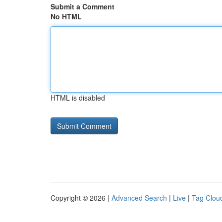
Submit a Comment
No HTML
HTML is disabled
Copyright © 2026 |
Advanced Search
|
Live
|
Tag Clou