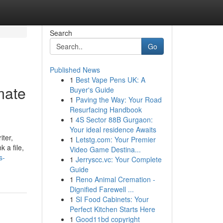
Search
Go
Published News
1
Best Vape Pens UK: A
mate
Buyer's Guide
1
Paving the Way: Your Road
Resurfacing Handbook
1
4S Sector 88B Gurgaon:
Your ideal residence Awaits
iter,
1
Letstg.com: Your Premier
 a file,
Video Game Destina...
s-
1
Jerryscc.vc: Your Complete
Guide
1
Reno Animal Cremation -
Dignified Farewell ...
1
SI Food Cabinets: Your
Perfect Kitchen Starts Here
1
Good11bd copyright