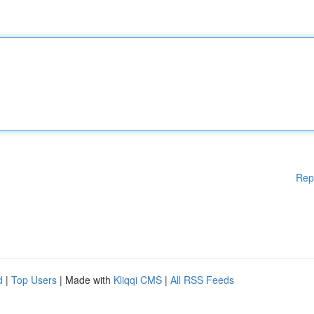
Rep
d
|
Top Users
| Made with
Kliqqi CMS
|
All RSS Feeds