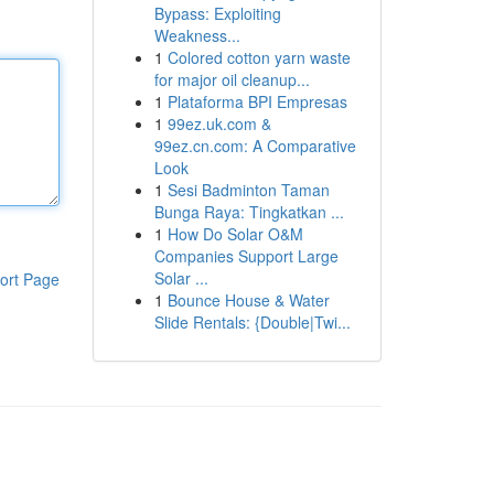
Bypass: Exploiting
Weakness...
1
Colored cotton yarn waste
for major oil cleanup...
1
Plataforma BPI Empresas
1
99ez.uk.com &
99ez.cn.com: A Comparative
Look
1
Sesi Badminton Taman
Bunga Raya: Tingkatkan ...
1
How Do Solar O&M
Companies Support Large
Solar ...
ort Page
1
Bounce House & Water
Slide Rentals: {Double|Twi...