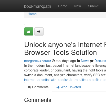
Home
bookmarkpath
Home
New
Submit
Home
1
Unlock anyone’s Internet 
Browser Tools Solution
margaretz478utt9
390 days ago
News
Discuss
In the modern fast-paced internet landscape, efficiency
corporate leader, or consultant, having the right tools a
switch a document, analyze characters, verify SEO sta
internet-potential-with-atoolshub-the-ultimate-online-to
Comments
Who Upvoted
Comments