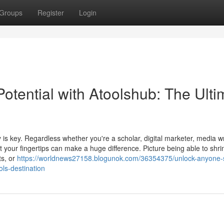
Groups
Register
Login
Potential with Atoolshub: The Ulti
 is key. Regardless whether you're a scholar, digital marketer, media wr
t your fingertips can make a huge difference. Picture being able to shrink
ts, or
https://worldnews27158.blogunok.com/36354375/unlock-anyone-
ols-destination