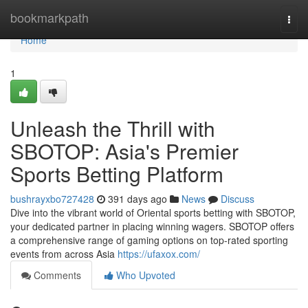
Home
bookmarkpath
Togg
navi
Home
1
Unleash the Thrill with
SBOTOP: Asia's Premier
Sports Betting Platform
bushrayxbo727428
391 days ago
News
Discuss
Dive into the vibrant world of Oriental sports betting with SBOTOP,
your dedicated partner in placing winning wagers. SBOTOP offers
a comprehensive range of gaming options on top-rated sporting
events from across Asia
https://ufaxox.com/
Comments
Who Upvoted