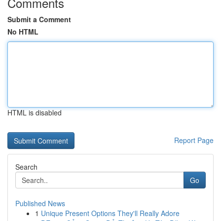
Comments
Submit a Comment
No HTML
HTML is disabled
Report Page
Search
Go
Published News
1
Unique Present Options They'll Really Adore