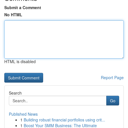
Submit a Comment
No HTML
HTML is disabled
Report Page
Search
Go
Published News
1
Building robust financial portfolios using crit...
1
Boost Your SMM Business: The Ultimate