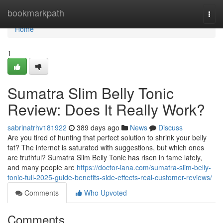
Home
bookmarkpath
Togg
navi
Home
1
Sumatra Slim Belly Tonic
Review: Does It Really Work?
sabrinatrhv181922
389 days ago
News
Discuss
Are you tired of hunting that perfect solution to shrink your belly
fat? The internet is saturated with suggestions, but which ones
are truthful? Sumatra Slim Belly Tonic has risen in fame lately,
and many people are
https://doctor-iana.com/sumatra-slim-belly-
tonic-full-2025-guide-benefits-side-effects-real-customer-reviews/
Comments
Who Upvoted
Comments