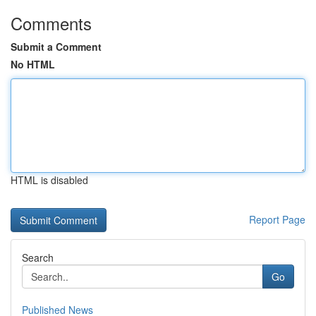
Comments
Submit a Comment
No HTML
HTML is disabled
Report Page
Search
Go
Published News