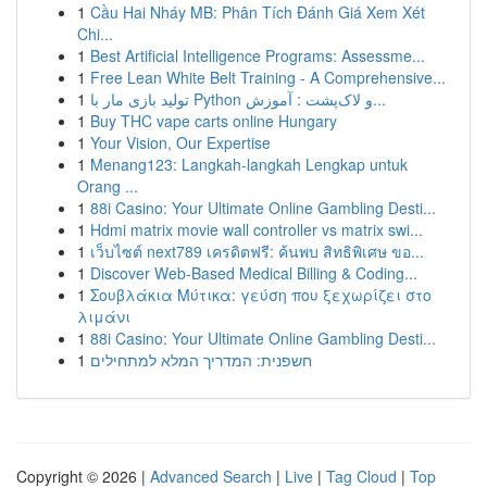
1
Cầu Hai Nháy MB: Phân Tích Đánh Giá Xem Xét
Chi...
1
Best Artificial Intelligence Programs: Assessme...
1
Free Lean White Belt Training - A Comprehensive...
1
تولید بازی مار با Python و لاک‌پشت : آموزش...
1
Buy THC vape carts online Hungary
1
Your Vision, Our Expertise
1
Menang123: Langkah-langkah Lengkap untuk
Orang ...
1
88i Casino: Your Ultimate Online Gambling Desti...
1
Hdmi matrix movie wall controller vs matrix swi...
1
เว็บไซต์ next789 เครดิตฟรี: ค้นพบ สิทธิพิเศษ ขอ...
1
Discover Web-Based Medical Billing & Coding...
1
Σουβλάκια Μύτικα: γεύση που ξεχωρίζει στο
λιμάνι
1
88i Casino: Your Ultimate Online Gambling Desti...
1
חשפנית: המדריך המלא למתחילים
Copyright © 2026 |
Advanced Search
|
Live
|
Tag Cloud
|
Top