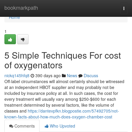
Home
bookmarkpath
Togg
navi
Home
1
5 Simple Techniques For cost
of oxygenators
nickq145hfq8
390 days ago
News
Discuss
Off-label circumstances will almost certainly should be witnessed
at an independent HBOT supplier and may probably not be
included by insurance policy at all. In such cases, the cost for
every treatment will usually vary among $250-$600 for each
treatment determined by several factors, like the volume of
classes and
https://dantevpfkn.blogpostie.com/57492705/not-
known-facts-about-how-much-does-oxygen-chamber-cost
Comments
Who Upvoted