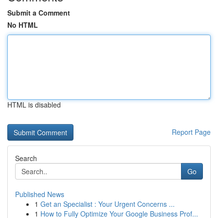
Submit a Comment
No HTML
HTML is disabled
Report Page
Search
Go
Published News
1
Get an Specialist : Your Urgent Concerns ...
1
How to Fully Optimize Your Google Business Prof...