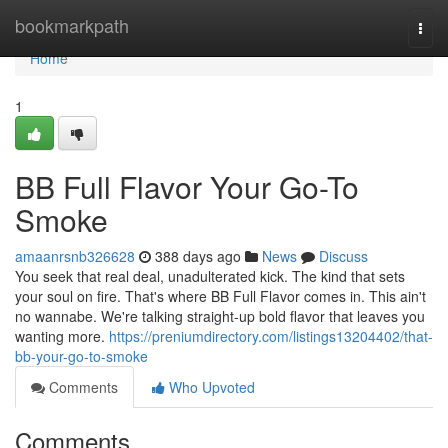
Home
bookmarkpath
Togg
navi
Home
1
BB Full Flavor Your Go-To
Smoke
amaanrsnb326628
388 days ago
News
Discuss
You seek that real deal, unadulterated kick. The kind that sets
your soul on fire. That's where BB Full Flavor comes in. This ain't
no wannabe. We're talking straight-up bold flavor that leaves you
wanting more.
https://preniumdirectory.com/listings13204402/that-
bb-your-go-to-smoke
Comments
Who Upvoted
Comments